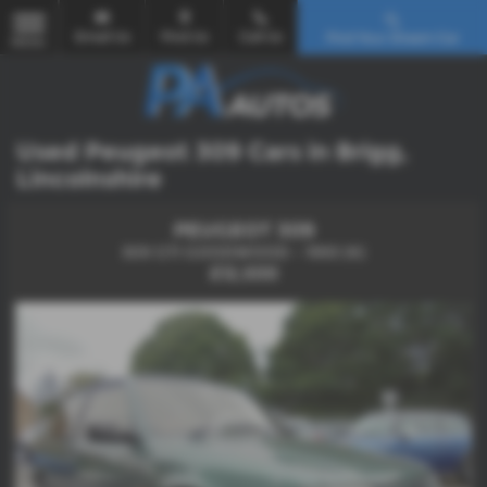
Email Us
Find Us
Call Us
Find Your Dream Car
MENU
Used Peugeot 309 Cars in Brigg,
Lincolnshire
PEUGEOT 309
309 GTI GOODWOOD - 1993 (K)
£12,500