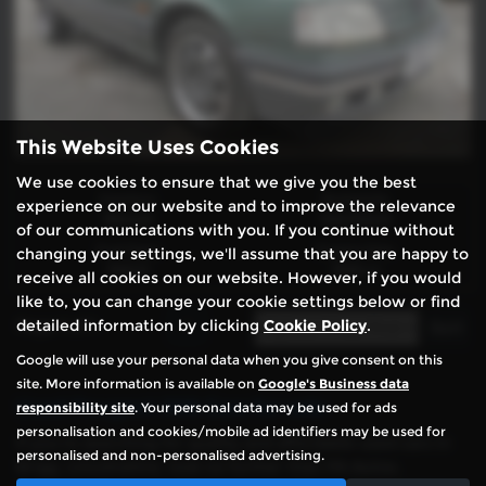
This Website Uses Cookies
We use cookies to ensure that we give you the best
Gearbox:
Bodystyle:
experience on our website and to improve the relevance
Manual
Hatchback
of our communications with you. If you continue without
Fuel Type:
Engine Size:
changing your settings, we'll assume that you are happy to
Petrol
1905 cc
receive all cookies on our website. However, if you would
like to, you can change your cookie settings below or find
detailed information by clicking
Cookie Policy
.
Page
1
of
1
1
Google will use your personal data when you give consent on this
site. More information is available on
Google's Business data
Used Peugeot 309 Cars for sale
responsibility site
. Your personal data may be used for ads
personalisation and cookies/mobile ad identifiers may be used for
If you’re searching for quality and affordable used cars in
personalised and non-personalised advertising.
Brigg, Lincolnshire, look no further than PA Autos.