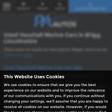
Email Us
Find Us
Call Us
Find Your Dream Car
MENU
Used Vauxhall Meriva Cars in Brigg,
Lincolnshire
There were no results for that search. Please return to our
showroom page
.
Used Vauxhall Meriva Cars for sale
If you’re searching for quality and affordable used cars in
This Website Uses Cookies
Brigg, Lincolnshire, look no further than PA Autos.
We use cookies to ensure that we give you the best
Conveniently located in the heart of Brigg, PA Autos takes
experience on our website and to improve the relevance
pride in offering a wide selection of top-notch vehicles to
of our communications with you. If you continue without
suit every driver’s needs and budget. From sleek BMW and
changing your settings, we'll assume that you are happy to
Audi models to reliable Citroen, Ford, and Vauxhall
receive all cookies on our website. However, if you would
vehicles, we stock a diverse range of hatchbacks, saloons,